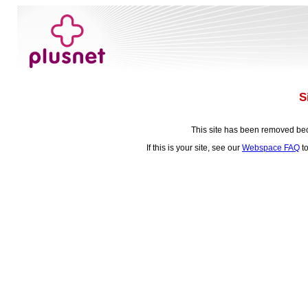
S
This site has been removed be
If this is your site, see our
Webspace FAQ
to